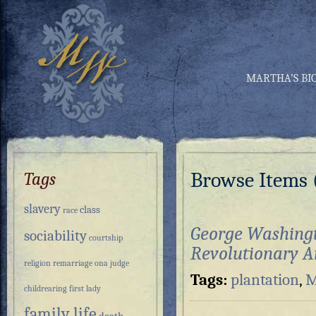
MARTHA’S BI
Browse Items (
Tags
slavery
class
race
George Washing
sociability
courtship
Revolutionary 
religion
remarriage
ona judge
Tags:
plantation
,
M
childrearing
first lady
family life