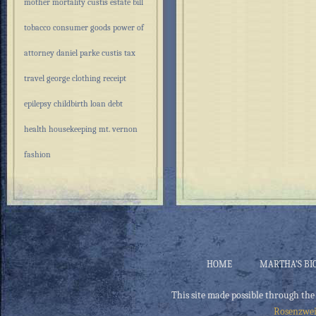
mother
mortality
custis estate
bill
tobacco
consumer goods
power of
attorney
daniel parke custis
tax
travel
george
clothing
receipt
epilepsy
childbirth
loan
debt
health
housekeeping
mt. vernon
fashion
HOME
MARTHA’S BI
This site made possible through the
Rosenzwei