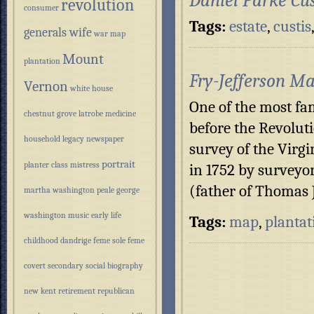
Daniel Parke Cu
revolution
consumer
Tags:
estate
,
custis
generals wife
war
map
Mount
plantation
Fry-Jefferson M
Vernon
white house
One of the most f
chestnut grove
latrobe
medicine
before the Revolut
household
legacy
newspaper
survey of the Virg
portrait
planter class
mistress
in 1752 by surveyo
(father of Thomas 
martha washington
peale
george
washington
music
early life
Tags:
map
,
plantat
childhood
dandrige
feme sole
feme
covert
secondary
social
biography
new kent
retirement
republican