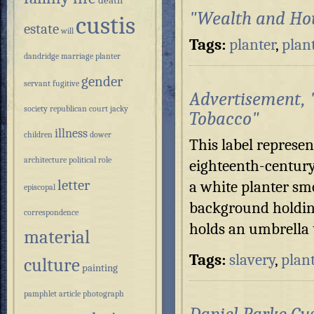
death
"Wealth and Hou
custis
estate
will
Tags:
planter
,
plan
dandridge
marriage
planter
gender
servant
fugitive
Advertisement, "
society
republican court
jacky
Tobacco"
illness
children
dower
This label represent
architecture
political role
eighteenth-century
letter
a white planter smo
episcopal
background holding
correspondence
holds an umbrella
material
Tags:
slavery
,
plan
culture
painting
pamphlet
article
photograph