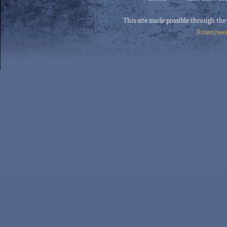
This site made possible through the
Rosenzwei