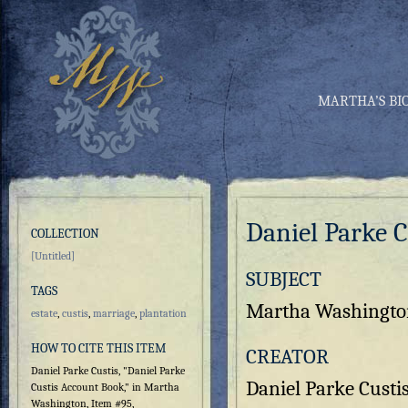
MARTHA’S BI
Daniel Parke 
COLLECTION
[Untitled]
SUBJECT
TAGS
Martha Washington'
estate
,
custis
,
marriage
,
plantation
HOW TO CITE THIS ITEM
CREATOR
Daniel Parke Custis, "Daniel Parke
Daniel Parke Custi
Custis Account Book," in Martha
Washington, Item #95,