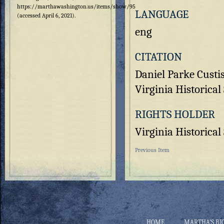
https://marthawashington.us/items/show/95
LANGUAGE
(accessed April 6, 2021).
eng
CITATION
Daniel Parke Custi
Virginia Historical 
RIGHTS HOLDER
Virginia Historical
Previous Item
HOME
MARTHA’S BI