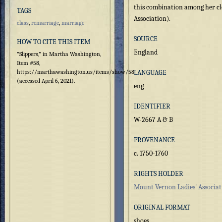
this combination among her cl
TAGS
Association).
class
,
remarriage
,
marriage
SOURCE
HOW TO CITE THIS ITEM
England
"Slippers," in Martha Washington,
Item #58,
https://marthawashington.us/items/show/58
LANGUAGE
(accessed April 6, 2021).
eng
IDENTIFIER
W-2667 A & B
PROVENANCE
c. 1750-1760
RIGHTS HOLDER
Mount Vernon Ladies' Associat
ORIGINAL FORMAT
shoes