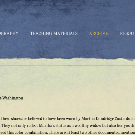
OGRAPHY
TEACHING MATERIALS
ARCHIVE
RESOU
ge Washington
, these shoes are believed to have been worn by Martha Dandridge Custis duri
They not only reflect Martha’s status as a wealthy widow but also her youth
red this color combination. There are at least two other documented mention