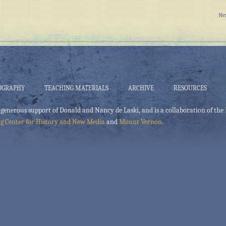
Ne
OGRAPHY
TEACHING MATERIALS
ARCHIVE
RESOURCES
 generous support of Donald and Nancy de Laski, and is a collaboration of the
g Center for History and New Media
and
Mount Vernon
.