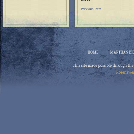
Previous Item
HOME
MARTHA’S BI
This site made possible through the
Rosenzwei