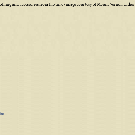
othing and accessories from the time (image courtesy of Mount Vernon Ladies
ion