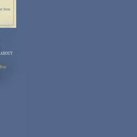
xt Item
ABOUT
Roy