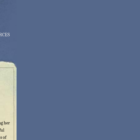
RCES
ng her
ful
s of