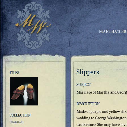
MARTHA’S BI
Slippers
FILES
SUBJECT
Marriage of Martha and Geor
DESCRIPTION
Made of purple and yellow silk
COLLECTION
wedding to George Washington. 
[Untitled]
exuberance. She may have favo