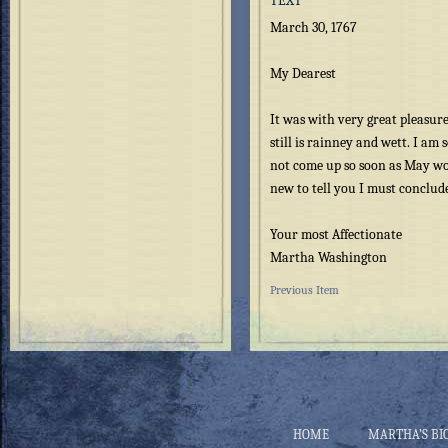
TEXT
March 30, 1767
My Dearest
It was with very great pleasure 
still is rainney and wett. I am
not come up so soon as May wo
new to tell you I must conclud
Your most Affectionate
Martha Washington
Previous Item
HOME
MARTHA’S BI