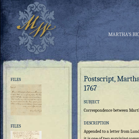
MARTHA’S BI
Postscript, Marth
FILES
1767
SUBJECT
Correspondence between Mart
DESCRIPTION
FILES
Appended to a letter from Lund
it is one of two surviving co