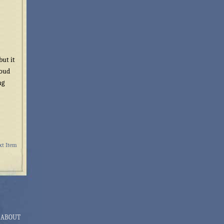
but it
woud
ng
xt Item
ABOUT