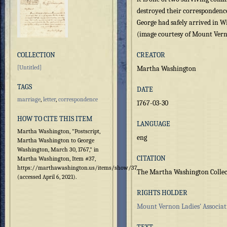
destroyed their correspondence
George had safely arrived in W
(image courtesy of Mount Verno
COLLECTION
CREATOR
[Untitled]
Martha Washington
TAGS
DATE
marriage
,
letter
,
correspondence
1767-03-30
HOW TO CITE THIS ITEM
LANGUAGE
Martha Washington, "Postscript,
eng
Martha Washington to George
Washington, March 30, 1767," in
CITATION
Martha Washington, Item #37,
https://marthawashington.us/items/show/37
The Martha Washington Collec
(accessed April 6, 2021).
RIGHTS HOLDER
Mount Vernon Ladies' Associat