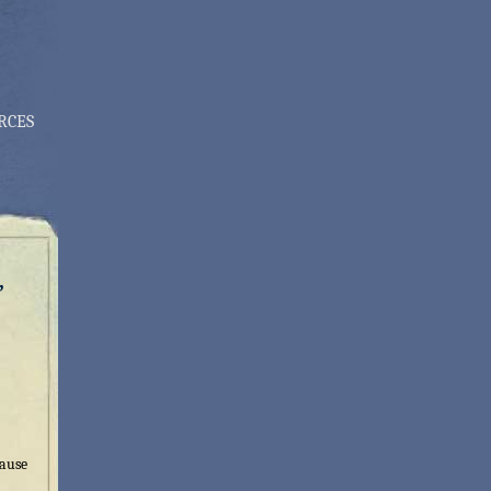
RCES
,
cause