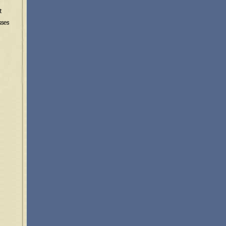
t
sses