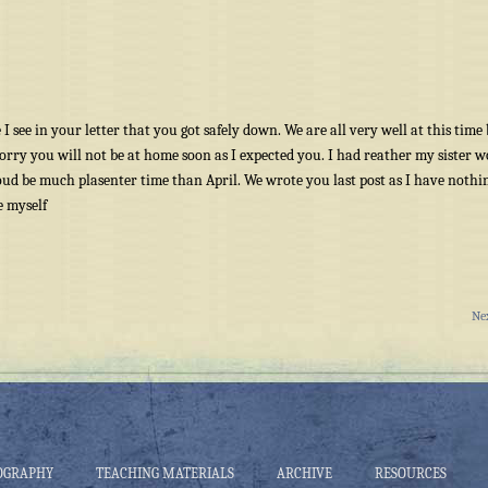
I see in your letter that you got safely down. We are all very well at this time 
 sorry you will not be at home soon as I expected you. I had reather my sister 
ud be much plasenter time than April. We wrote you last post as I have nothi
e myself
Ne
OGRAPHY
TEACHING MATERIALS
ARCHIVE
RESOURCES