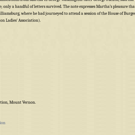
; only a handful of letters survived. The note expresses Martha’s pleasure tha
illiamsburg, where he had journeyed to attend a session of the House of Burge
n Ladies' Association).
tion, Mount Vernon.
ion