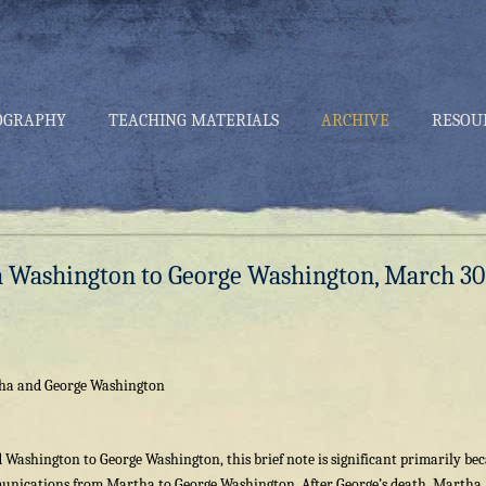
OGRAPHY
TEACHING MATERIALS
ARCHIVE
RESOU
a Washington to George Washington, March 30
ha and George Washington
 Washington to George Washington, this brief note is significant primarily be
mmunications from Martha to George Washington. After George’s death, Martha