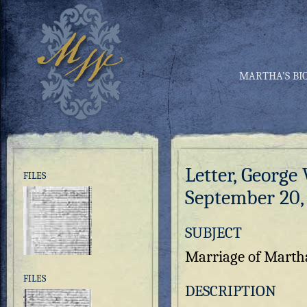
MARTHA’S BI
Letter, George
FILES
September 20,
SUBJECT
Marriage of Marth
FILES
DESCRIPTION