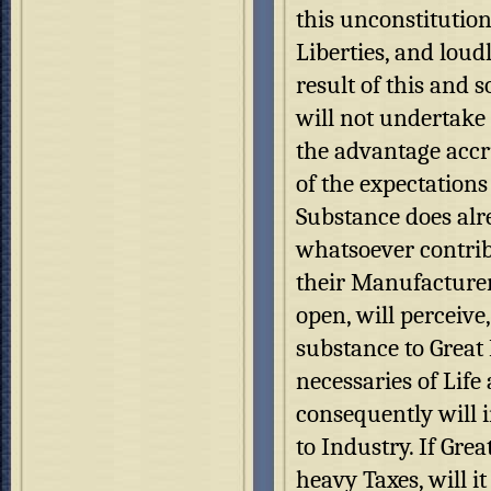
this unconstitution
Liberties, and loud
result of this and 
will not undertake 
the advantage accru
of the expectations 
Substance does alr
whatsoever contrib
their Manufacturer
open, will perceiv
substance to Great 
necessaries of Life
consequently will i
to Industry. If Gre
heavy Taxes, will i