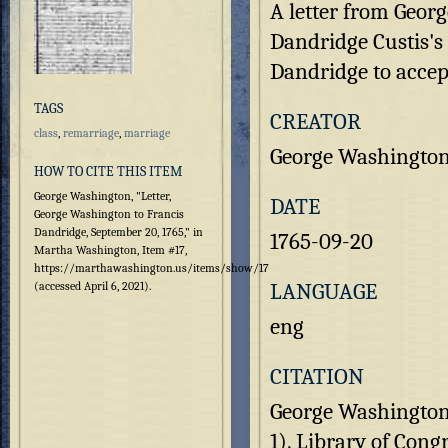
A letter from Geor
Dandridge Custis's
Dandridge to accept
TAGS
CREATOR
class
,
remarriage
,
marriage
George Washingto
HOW TO CITE THIS ITEM
George Washington, "Letter,
DATE
George Washington to Francis
Dandridge, September 20, 1765," in
1765-09-20
Martha Washington, Item #17,
https://marthawashington.us/items/show/17
LANGUAGE
(accessed April 6, 2021).
eng
CITATION
George Washington 
1). Library of Cong