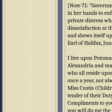
[Note 71: "Governm
in her hands to en
private distress wh
dissatisfaction at 
and shews itself up
Earl of Halifax, Jun
I live upon Potoma
Alexandria and man
who all reside upo
once a year, not a
Miss Custis (Childr
tender of their Dut
Compliments to you
you will do me the j