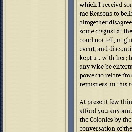
which I receivd so
me Reasons to beli
altogether disagre
some disgust at th
coud not tell, migh
event, and discont
kept up with her; b
any wise be entert
power to relate fr
remisness, in this 
At present few thi
afford you any amu
the Colonies by the
conversation of the