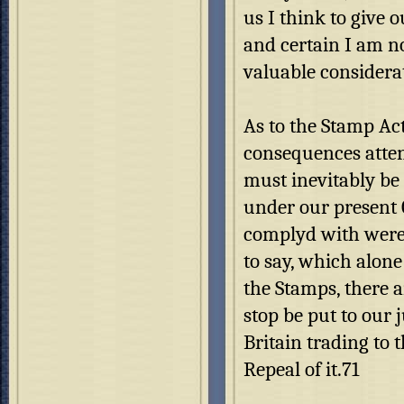
us I think to give 
and certain I am n
valuable considerat
As to the Stamp Act,
consequences attend
must inevitably be s
under our present 
complyd with were w
to say, which alon
the Stamps, there a
stop be put to our 
Britain trading to 
Repeal of it.71