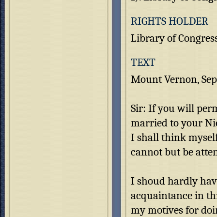
RIGHTS HOLDER
Library of Congres
TEXT
Mount Vernon, Sep
Sir: If you will per
married to your Nie
I shall think myse
cannot but be atte
I shoud hardly have
acquaintance in thi
my motives for doin