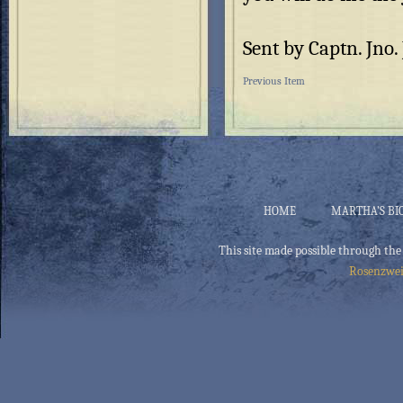
Sent by Captn. Jno
Previous Item
HOME
MARTHA’S BI
This site made possible through the
Rosenzwei